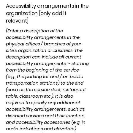
Accessibility arrangements in the
organization [only add if
relevant]
[Enter a description of the
accessibility arrangements in the
physical offices / branches of your
site's organization or business. The
description can include all current
accessibility arrangements - starting
from the beginning of the service
(e.g., the parking lot and / or public
transportation stations) to the end
(such as the service desk, restaurant
table, classroom etc.). It is also
required to specify any additional
accessibility arrangements, such as
disabled services and their location,
and accessibility accessories (e.g. in
audio inductions and elevators)