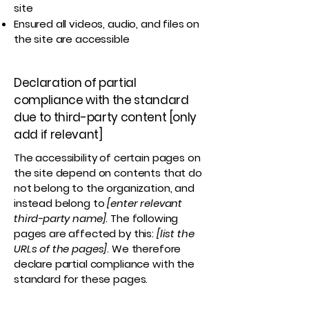
site
Ensured all videos, audio, and files on
the site are accessible
Declaration of partial
compliance with the standard
due to third-party content [only
add if relevant]
The accessibility of certain pages on
the site depend on contents that do
not belong to the organization, and
instead belong to
[enter relevant
third-party name]
. The following
pages are affected by this:
[list the
URLs of the pages]
. We therefore
declare partial compliance with the
standard for these pages.