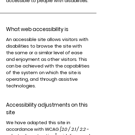
accessible to people with disabilities.
What web accessibility is
An accessible site allows visitors with
disabilities to browse the site with
the same or a similar level of ease
and enjoyment as other visitors. This
can be achieved with the capabilities
of the system on which the site is
operating, and through assistive
technologies.
Accessibility adjustments on this
site
We have adapted this site in
accordance with WCAG
[2.0 / 2.1 / 2.2 -