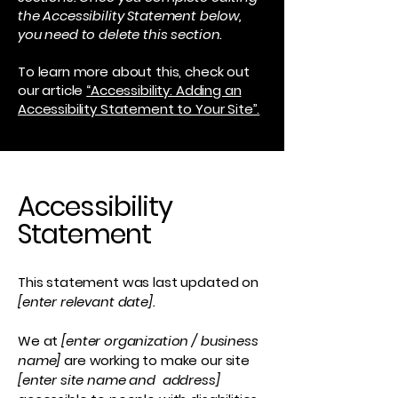
the Accessibility Statement below,
you need to delete this section.
To learn more about this, check out
our article
“Accessibility: Adding an
Accessibility Statement to Your Site”.
Accessibility
Statement
This statement was last updated on
[enter relevant date].
We at
[enter organization / business
name]
are working to make our site
[enter site name and address]