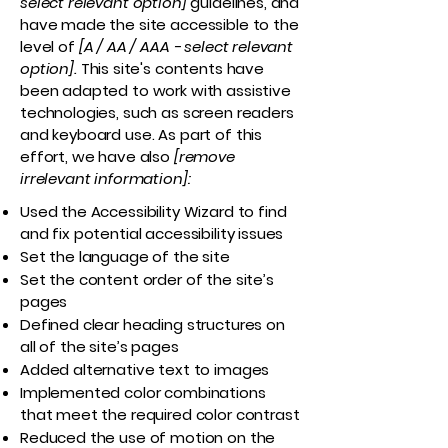
select relevant option]
guidelines, and
have made the site accessible to the
level of
[A / AA / AAA - select relevant
option].
This site's contents have
been adapted to work with assistive
technologies, such as screen readers
and keyboard use. As part of this
effort, we have also
[remove
irrelevant information]:
Used the Accessibility Wizard to find
and fix potential accessibility issues
Set the language of the site
Set the content order of the site’s
pages
Defined clear heading structures on
all of the site’s pages
Added alternative text to images
Implemented color combinations
that meet the required color contrast
Reduced the use of motion on the