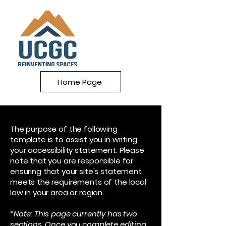
Home Page
The purpose of the following
template is to assist you in writing
your accessibility statement. Please
note that you are responsible for
ensuring that your site's statement
meets the requirements of the local
law in your area or region.
*Note: This page currently has two
sections. Once you complete editing