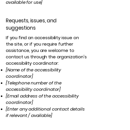
available for use]
Requests, issues, and
suggestions
If you find an accessibility issue on
the site, or if you require further
assistance, you are welcome to
contact us through the organization's
accessibility coordinator:
[Name of the accessibility
coordinator]
[Telephone number of the
accessibility coordinator]
[Email address of the accessibility
coordinator]
[Enter any additional contact details
if relevant / available]